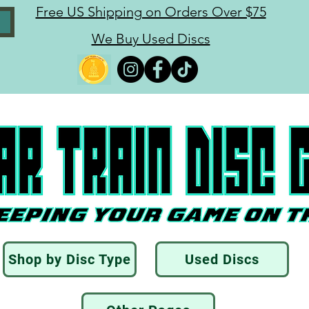
Free US Shipping on Orders Over $75
We Buy Used Discs
Shop by Disc Type
Used Discs