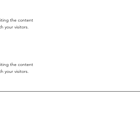
diting the content
 your visitors.
diting the content
 your visitors.