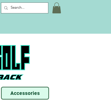
Accessories