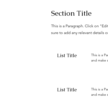
Section Title
This is a Paragraph. Click on "Ed
sure to add any relevant details o
List Title
This is a P
and make su
List Title
This is a P
and make su