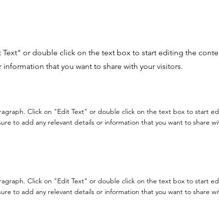
it Text" or double click on the text box to start editing the con
r information that you want to share with your visitors.
aragraph. Click on "Edit Text" or double click on the text box to start e
re to add any relevant details or information that you want to share with
aragraph. Click on "Edit Text" or double click on the text box to start e
re to add any relevant details or information that you want to share with