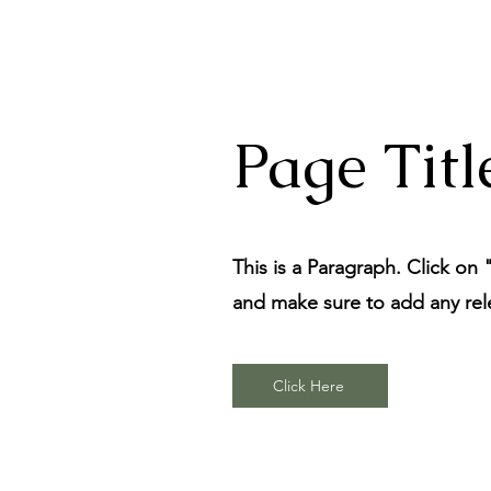
Page Titl
This is a Paragraph. Click on 
and make sure to add any relev
Click Here