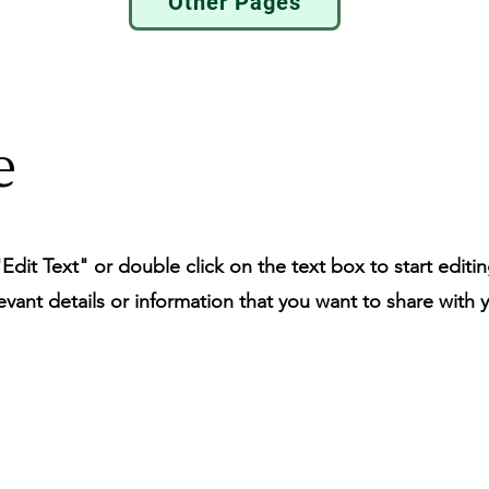
Other Pages
e
"Edit Text" or double click on the text box to start editi
ant details or information that you want to share with yo