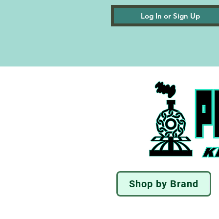
Log In or Sign Up
Shop by Brand