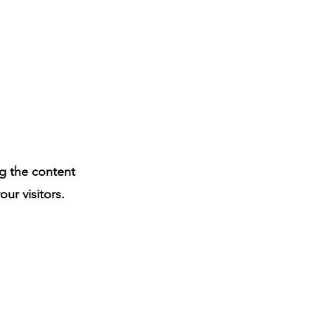
ng the content
ur visitors.