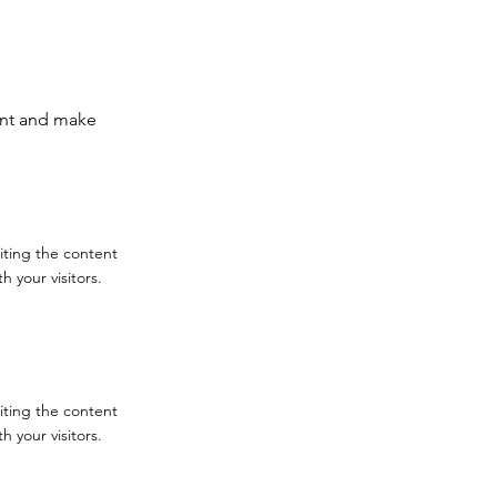
tent and make
diting the content
 your visitors.
diting the content
 your visitors.