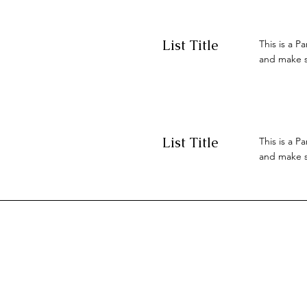
List Title
This is a P
and make su
List Title
This is a P
and make su