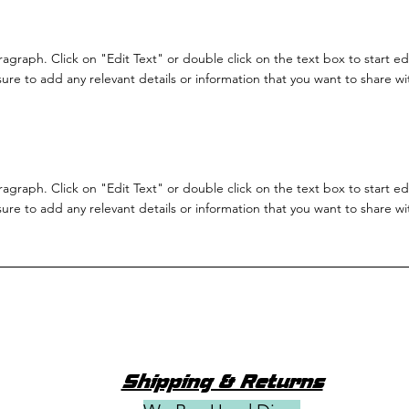
aragraph. Click on "Edit Text" or double click on the text box to start e
re to add any relevant details or information that you want to share with
aragraph. Click on "Edit Text" or double click on the text box to start e
re to add any relevant details or information that you want to share with
Shipping & Returns