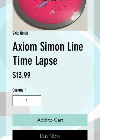
SKU: U1108
Axiom Simon Line
Time Lapse
Price
$13.99
Quantity
*
Add to Cart
Buy Now