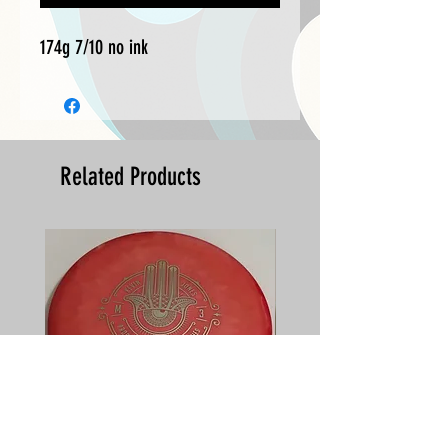
174g 7/10 no ink
Related Products