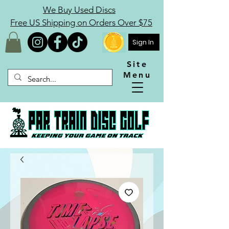
We Buy Used Discs
Free US Shipping on Orders Over $75
Sign In
Site
Menu