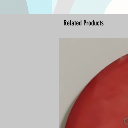
Related Products