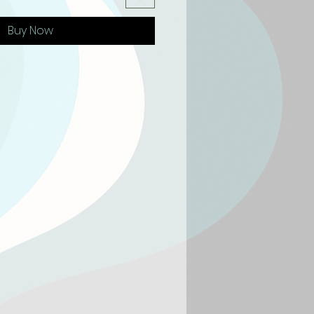
Buy Now