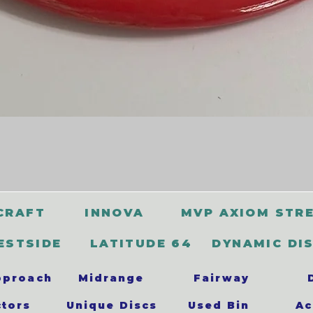
CRAFT
INNOVA
MVP AXIOM STR
ESTSIDE
LATITUDE 64
DYNAMIC DI
pproach
Midrange
Fairway
ctors
Unique Discs
Used Bin
Ac