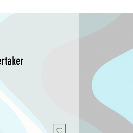
rtaker