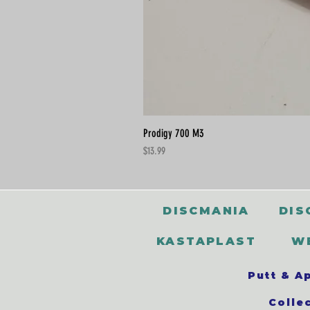
Prodigy 700 M3
Price
$13.99
DISCMANIA
DIS
KASTAPLAST
W
Putt & A
Colle