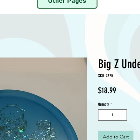
Other Pages
Big Z Unde
SKU: 2375
Price
$18.99
Quantity
*
Add to Cart