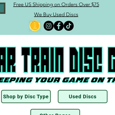
Free US Shipping on Orders Over $75
We Buy Used Discs
Shop by Disc Type
Used Discs