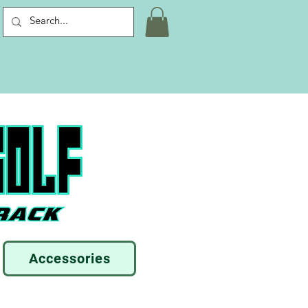
Accessories