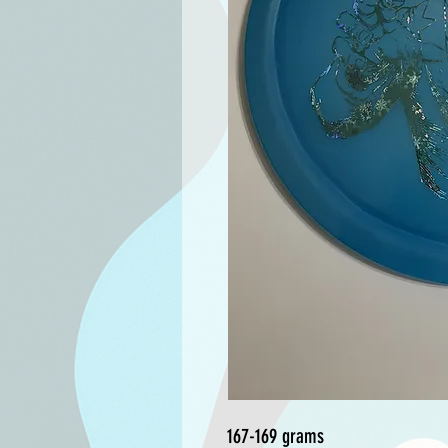
167-169 grams