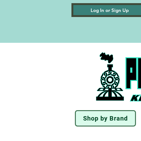
Log In or Sign Up
Shop by Brand