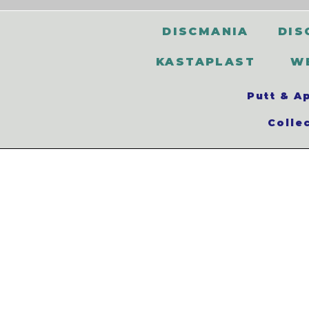
DISCMANIA
DIS
KASTAPLAST
W
Putt & A
Colle