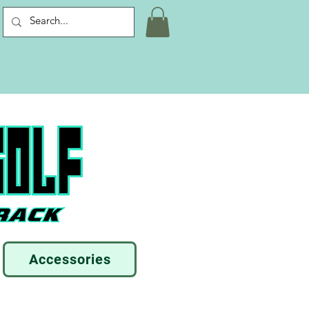
Accessories