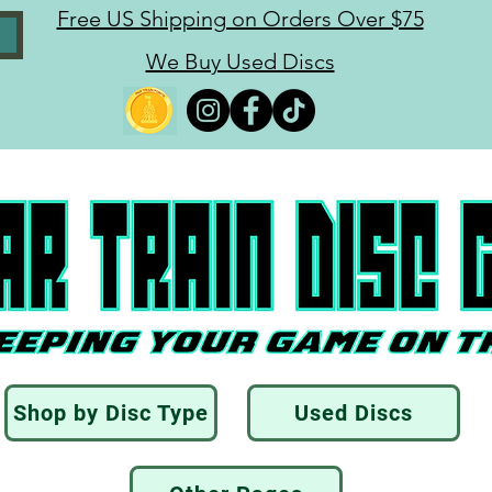
Free US Shipping on Orders Over $75
We Buy Used Discs
Shop by Disc Type
Used Discs