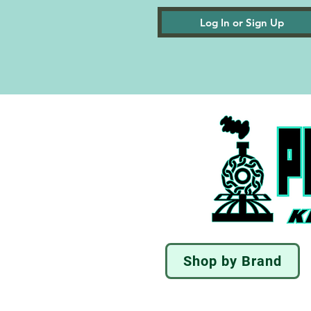
Log In or Sign Up
Shop by Brand