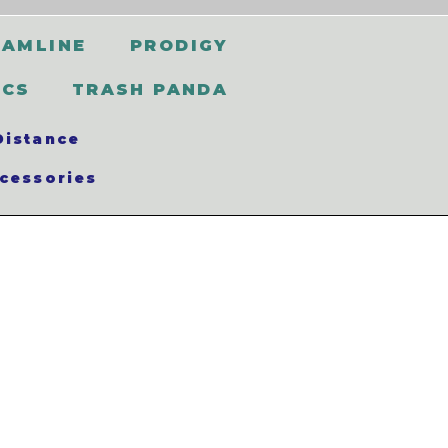
EAMLINE
PRODIGY
SCS
TRASH PANDA
Distance
cessories