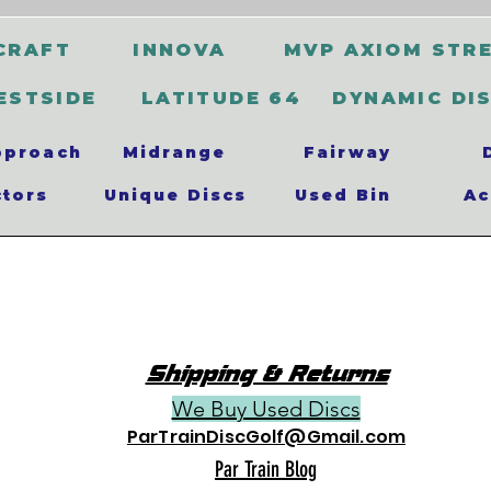
CRAFT
INNOVA
MVP AXIOM STR
ESTSIDE
LATITUDE 64
DYNAMIC DI
pproach
Midrange
Fairway
ctors
Unique Discs
Used Bin
Ac
Shipping & Returns
We Buy Used Discs
ParTrainDiscGolf@Gmail.com
Par Train Blog