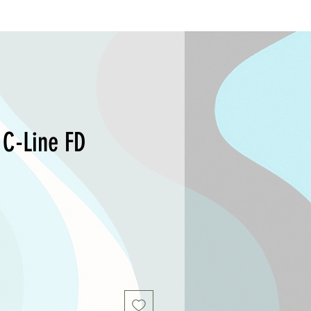
 C-Line FD