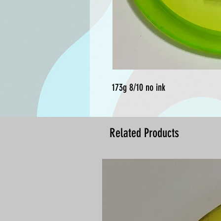
173g 8/10 no ink
Related Products