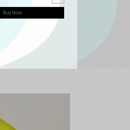
Buy Now