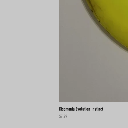
Discmania Evolution Instinct
Price
$7.99