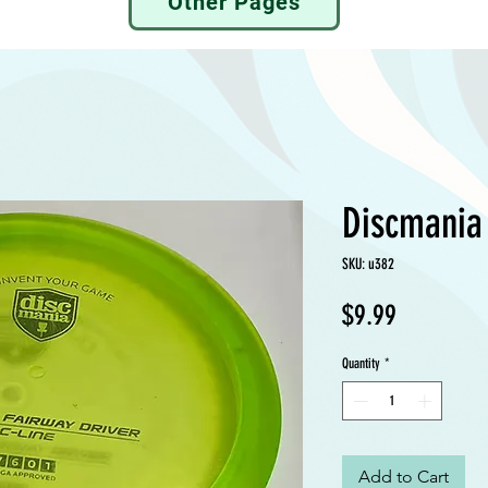
Other Pages
Discmania
SKU: u382
Price
$9.99
Quantity
*
Add to Cart