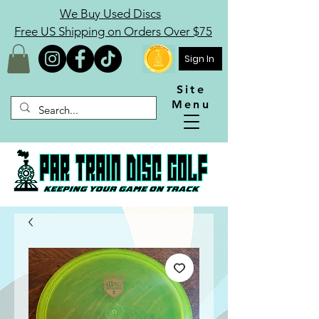
We Buy Used Discs
Free US Shipping on Orders Over $75
Sign In
Site
Menu