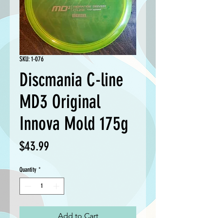
SKU: 1-076
Discmania C-line
MD3 Original
Innova Mold 175g
Price
$43.99
Quantity
*
Add to Cart