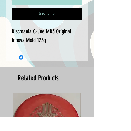
Buy Now
Discmania C-line MD3 Original 
Innova Mold 175g
Related Products