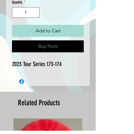
Quantity
*
Add to Cart
Buy Now
2023 Tour Series 173-174
Related Products