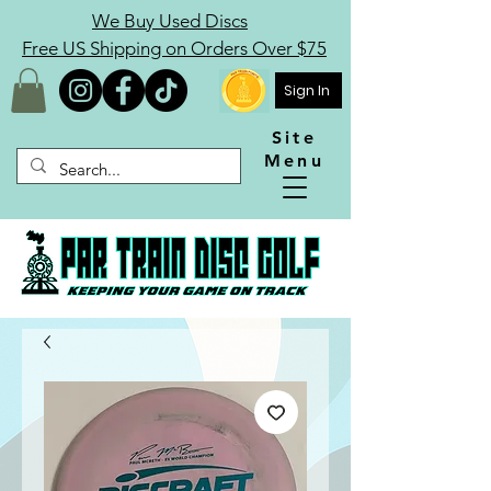
We Buy Used Discs
Free US Shipping on Orders Over $75
Sign In
Site
Menu