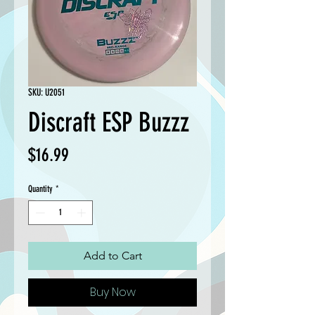
SKU: U2051
Discraft ESP Buzzz
Price
$16.99
Quantity
*
Add to Cart
Buy Now