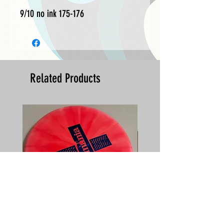
9/10 no ink 175-176
Related Products