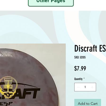
Other Pages
Discraft E
SKU: U205
Price
$7.99
Quantity
*
Add to Cart