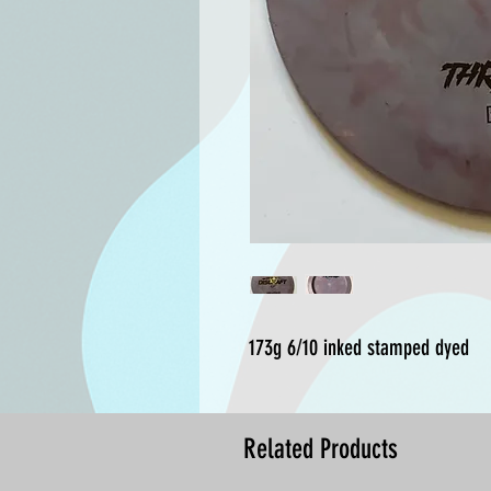
173g 6/10 inked stamped dyed
Related Products