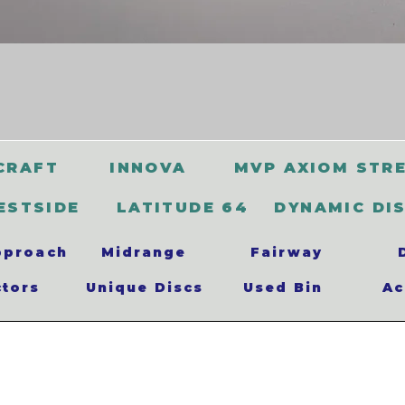
CRAFT
INNOVA
MVP AXIOM STR
ESTSIDE
LATITUDE 64
DYNAMIC DI
pproach
Midrange
Fairway
ctors
Unique Discs
Used Bin
Ac