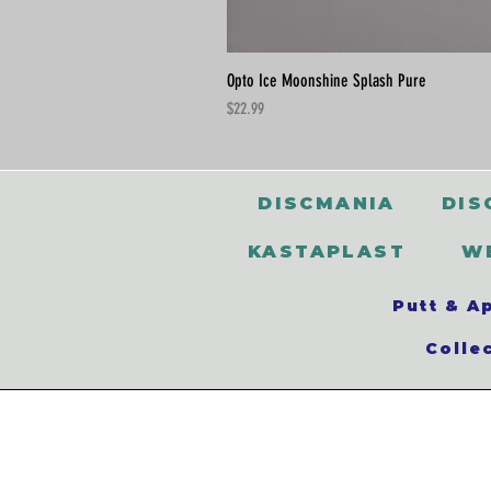
Opto Ice Moonshine Splash Pure
Price
$22.99
DISCMANIA
DIS
KASTAPLAST
W
Putt & A
Colle