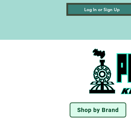
Log In or Sign Up
Shop by Brand