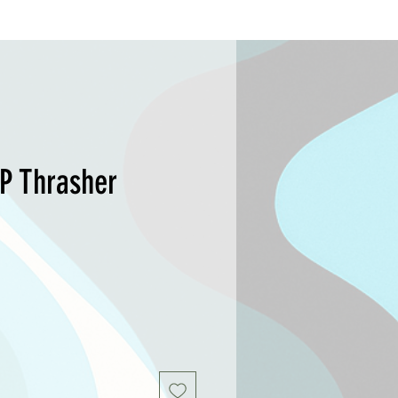
SP Thrasher