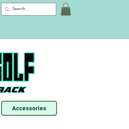
Accessories