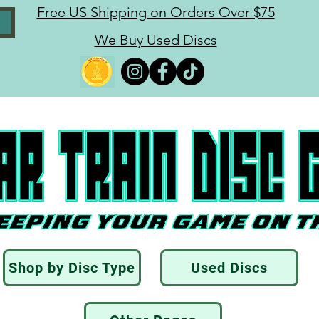
Free US Shipping on Orders Over $75
We Buy Used Discs
Shop by Disc Type
Used Discs