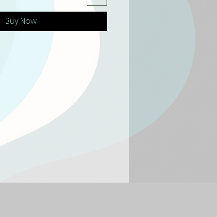
Buy Now