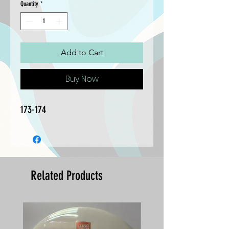
Quantity
*
Add to Cart
Buy Now
173-174
Related Products