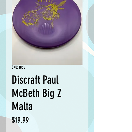
SKU: 1835
Discraft Paul
McBeth Big Z
Malta
Price
$19.99