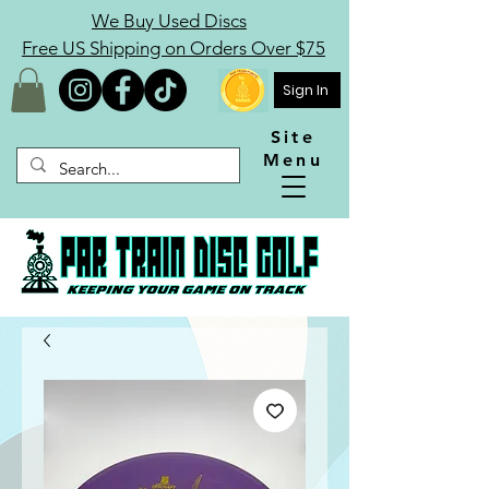
We Buy Used Discs
Free US Shipping on Orders Over $75
Sign In
Site
Menu