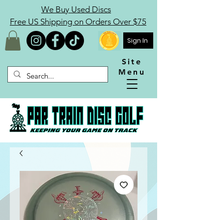
We Buy Used Discs
Free US Shipping on Orders Over $75
Sign In
Site
Menu