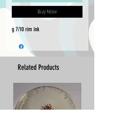
Buy Now
g 7/10 rim ink
Related Products