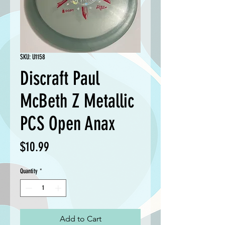
SKU: U1158
Discraft Paul
McBeth Z Metallic
PCS Open Anax
Price
$10.99
Quantity
*
Add to Cart