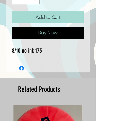
Add to Cart
Buy Now
8/10 no ink 173
Related Products