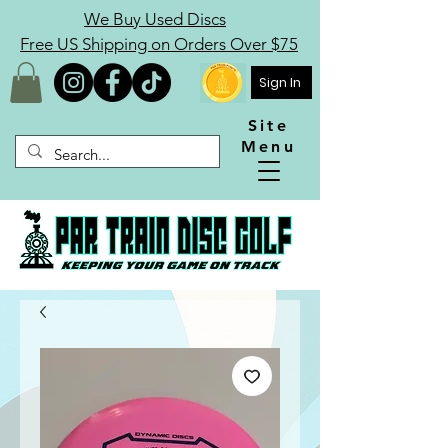
We Buy Used Discs
Free US Shipping on Orders Over $75
Sign In
Site
Menu