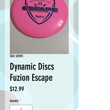
SKU: U2095
Dynamic Discs
Fuzion Escape
Price
$12.99
Quantity
*