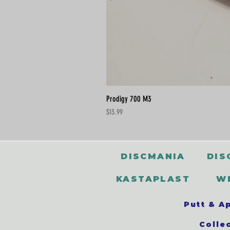
Prodigy 700 M3
Price
$13.99
DISCMANIA
DIS
KASTAPLAST
W
Putt & A
Colle