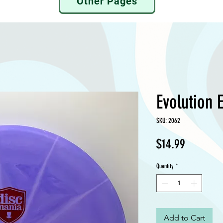
Other Pages
Evolution E
SKU: 2062
Price
$14.99
Quantity
*
Add to Cart