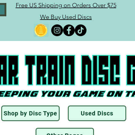
Free US Shipping on Orders Over $75
We Buy Used Discs
Shop by Disc Type
Used Discs