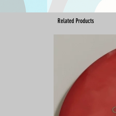
Related Products