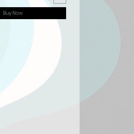
Buy Now