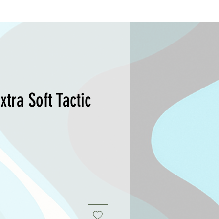
xtra Soft Tactic