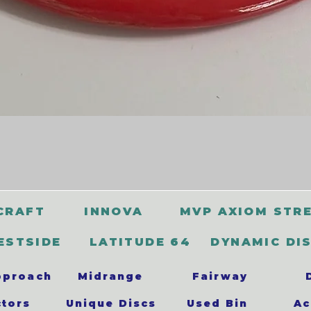
CRAFT
INNOVA
MVP AXIOM STR
ESTSIDE
LATITUDE 64
DYNAMIC DI
pproach
Midrange
Fairway
ctors
Unique Discs
Used Bin
Ac