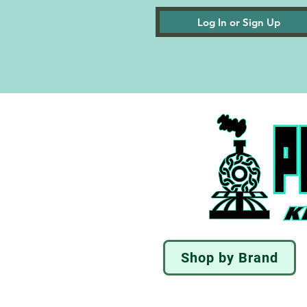
Log In or Sign Up
Shop by Brand