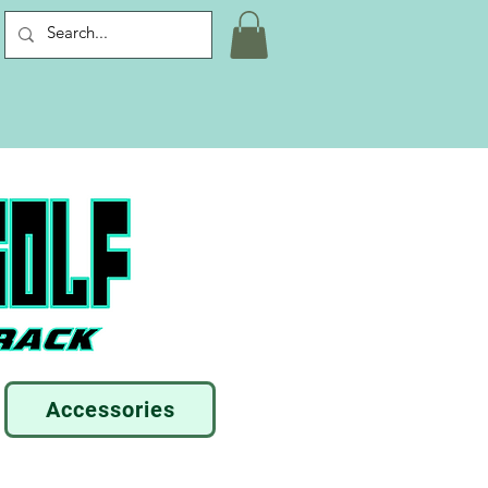
Accessories