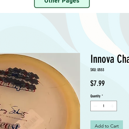
Other Pages
Innova Ch
SKU: U553
Price
$7.99
Quantity
*
Add to Cart