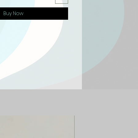
Buy Now