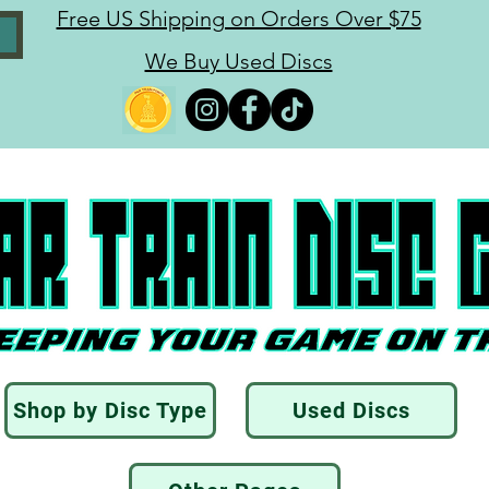
Free US Shipping on Orders Over $75
We Buy Used Discs
Shop by Disc Type
Used Discs