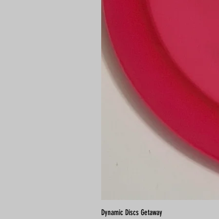
Dynamic Discs Getaway