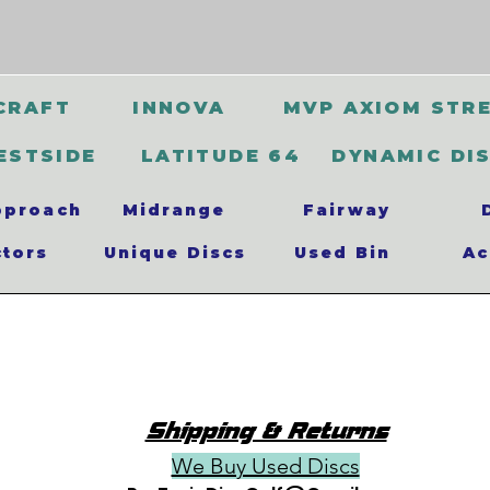
CRAFT
INNOVA
MVP AXIOM STR
ESTSIDE
LATITUDE 64
DYNAMIC DI
pproach
Midrange
Fairway
ctors
Unique Discs
Used Bin
Ac
Shipping & Returns
We Buy Used Discs