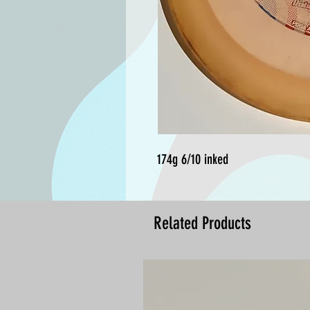
174g 6/10 inked
Related Products