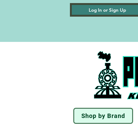
Log In or Sign Up
Shop by Brand