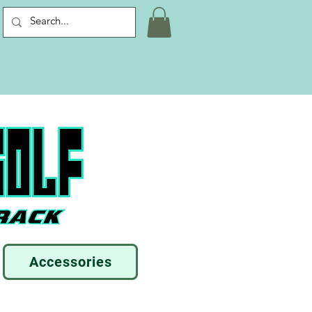
Accessories