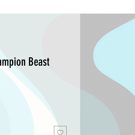
ampion Beast