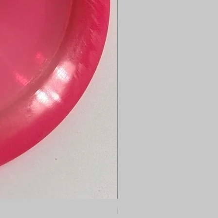
Dynamic Discs Bounty