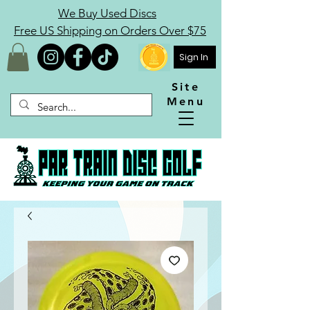
We Buy Used Discs
Free US Shipping on Orders Over $75
Sign In
Site
Menu