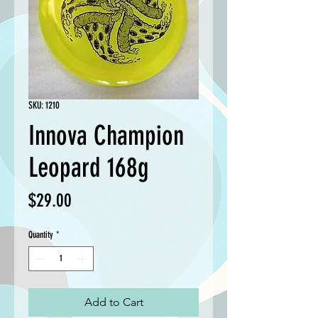
SKU: 1210
Innova Champion
Leopard 168g
Price
$29.00
Quantity
*
Add to Cart