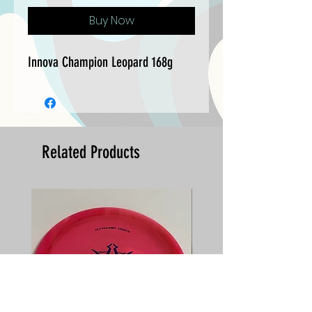
Buy Now
Innova Champion Leopard 168g
Related Products