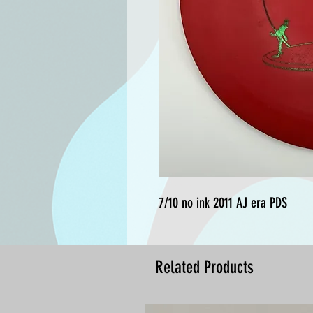
7/10 no ink 2011 AJ era PDS
Related Products