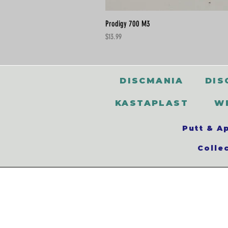
Prodigy 700 M3
Price
$13.99
DISCMANIA
DIS
KASTAPLAST
W
Putt & A
Colle