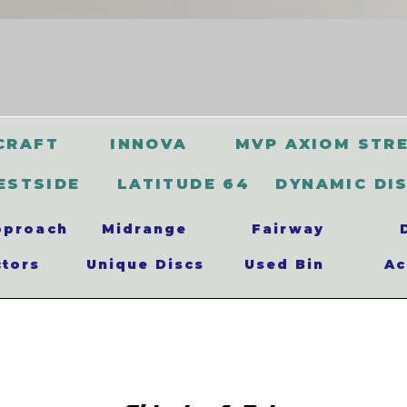
CRAFT
INNOVA
MVP AXIOM STR
ESTSIDE
LATITUDE 64
DYNAMIC DI
pproach
Midrange
Fairway
ctors
Unique Discs
Used Bin
Ac