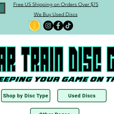
Free US Shipping on Orders Over $75
We Buy Used Discs
Shop by Disc Type
Used Discs