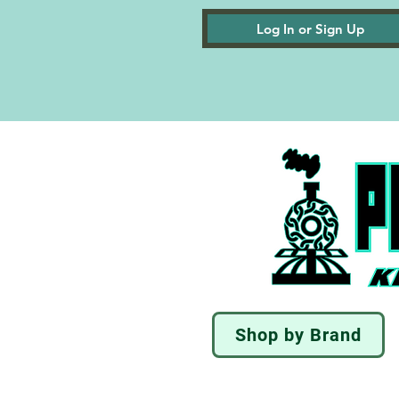
Log In or Sign Up
Shop by Brand