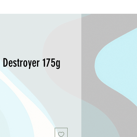
 Destroyer 175g