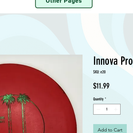
Other Pages
Innova Pro
SKU: e20
Price
$11.99
Quantity
*
Add to Cart