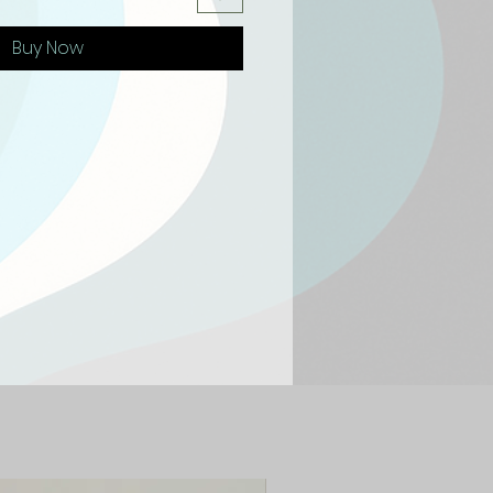
Buy Now