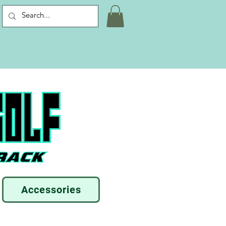
Accessories