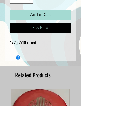
Add to Cart
Buy Now
172g 7/10 inked
Related Products