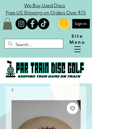
We Buy Used Discs
Free US Shipping on Orders Over $75
Sign In
Site
Menu