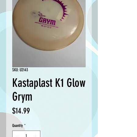
SKU: U2143
Kastaplast K1 Glow
Grym
Price
$14.99
Quantity
*