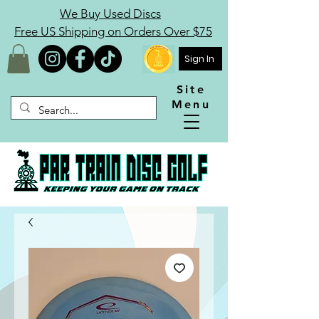
We Buy Used Discs
Free US Shipping on Orders Over $75
Sign In
Site
Menu