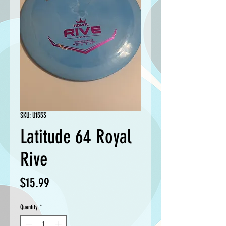
SKU: U1553
Latitude 64 Royal
Rive
Price
$15.99
Quantity
*