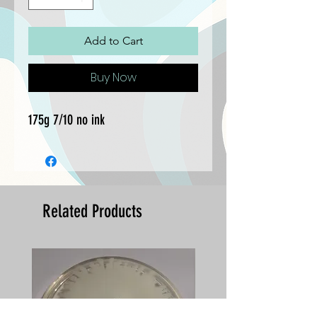
Add to Cart
Buy Now
175g 7/10 no ink
Related Products