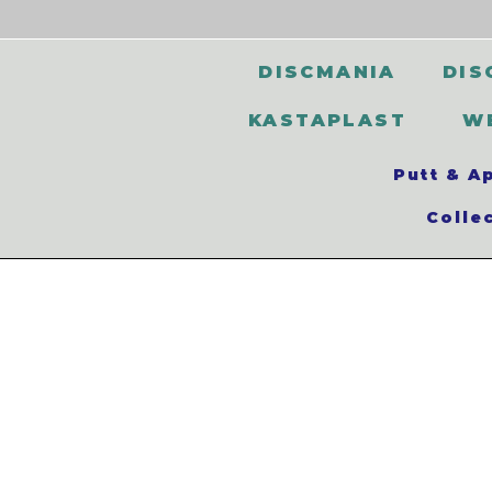
DISCMANIA
DIS
KASTAPLAST
W
Putt & A
Colle