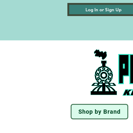
Log In or Sign Up
Shop by Brand