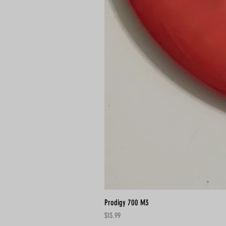
Prodigy 700 M3
Price
$13.99