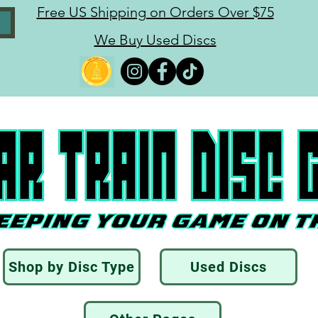
Free US Shipping on Orders Over $75
We Buy Used Discs
Shop by Disc Type
Used Discs