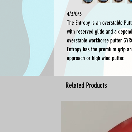
4/3/0/3
The Entropy is an overstable Putt
with reserved glide and a dependa
overstable workhorse putter GYR
Entropy has the premium grip an
approach or high wind putter.
Related Products