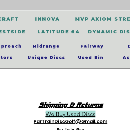
CRAFT
INNOVA
MVP AXIOM STR
ESTSIDE
LATITUDE 64
DYNAMIC DI
pproach
Midrange
Fairway
ctors
Unique Discs
Used Bin
Ac
Shipping & Returns
We Buy Used Discs
ParTrainDiscGolf@Gmail.com