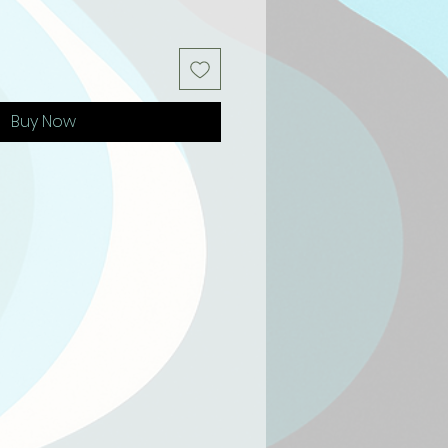
Buy Now