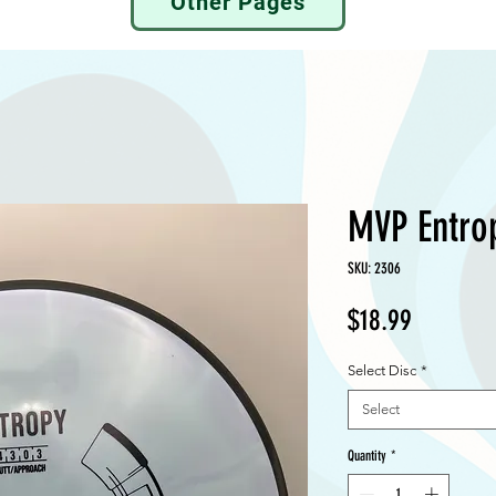
Other Pages
MVP Entro
SKU: 2306
Price
$18.99
Select Disc
*
Select
Quantity
*