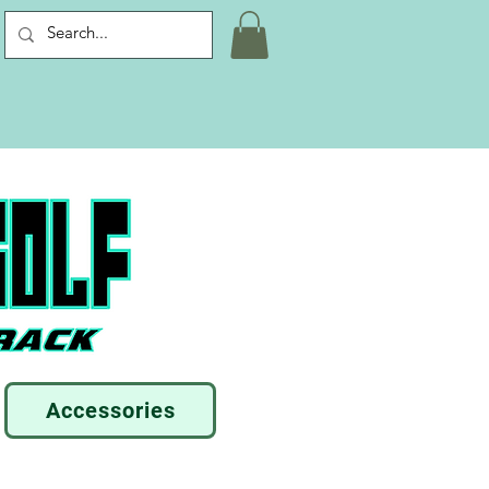
Accessories