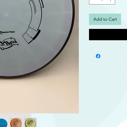
Add to Cart