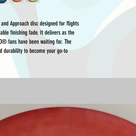
 and Approach disc designed for flights
ble finishing fade. It delivers as the
O® fans have been waiting for. The
d durability to become your go-to