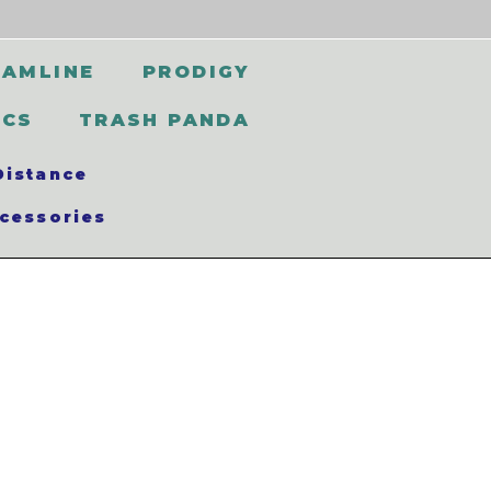
EAMLINE
PRODIGY
SCS
TRASH PANDA
Distance
cessories