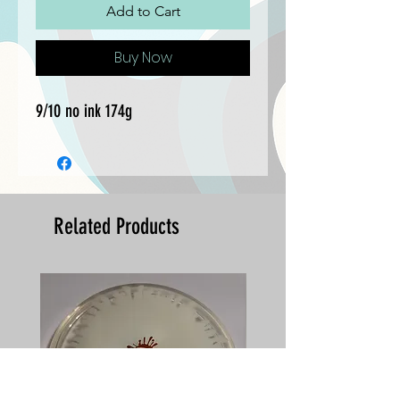
Add to Cart
Buy Now
9/10 no ink 174g
Related Products