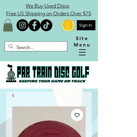
We Buy Used Discs
Free US Shipping on Orders Over $75
Sign In
Site
Menu