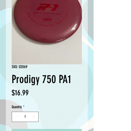
SKU: U2069
Prodigy 750 PA1
Price
$16.99
Quantity
*