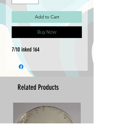
Add to Cart
Buy Now
7/10 inked 164
Related Products