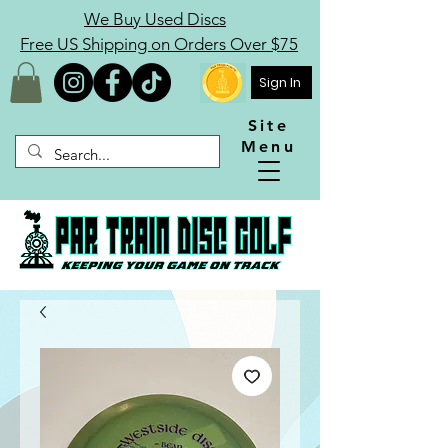
We Buy Used Discs
Free US Shipping on Orders Over $75
Sign In
Site
Menu