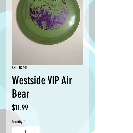
SKU: U2091
Westside VIP Air
Bear
Price
$11.99
Quantity
*