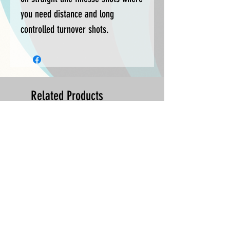
you need distance and long
controlled turnover shots.
Related Products