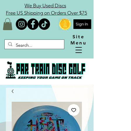
We Buy Used Discs
Free US Shipping on Orders Over $75
Sign In
Site
Menu