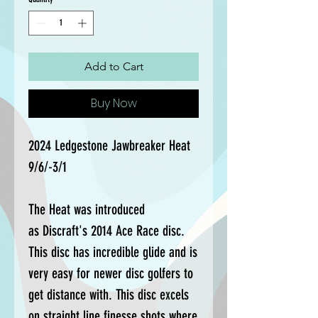
Add to Cart
Buy Now
2024 Ledgestone Jawbreaker Heat
9/6/-3/1
The Heat was introduced
as Discraft's 2014 Ace Race disc.
This disc has incredible glide and is
very easy for newer disc golfers to
get distance with. This disc excels
on straight line finesse shots where