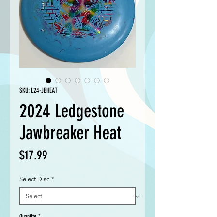
SKU: L24-JBHEAT
2024 Ledgestone
Jawbreaker Heat
Price
$17.99
Select Disc
*
Quantity
*