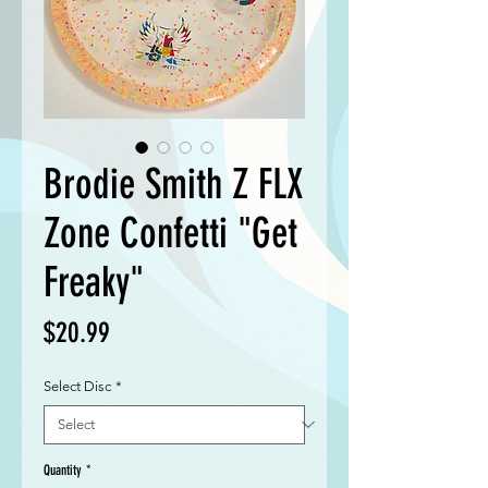
Brodie Smith Z FLX
Zone Confetti "Get
Freaky"
Price
$20.99
Select Disc
*
Quantity
*