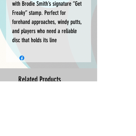
with Brodie Smith’s signature “Get
Freaky” stamp. Perfect for
forehand approaches, windy putts,
and players who need a reliable
disc that holds its line
Related Products