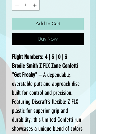
Add to Cart
Buy Now
Flight Numbers: 4 | 3 | 0 | 3
Brodie Smith Z FLX Zone Confetti
"Get Freaky"
– A dependable,
overstable putt and approach disc
built for control and precision.
Featuring Discraft’s flexible Z FLX
plastic for superior grip and
durability, this limited Confetti run
showcases a unique blend of colors