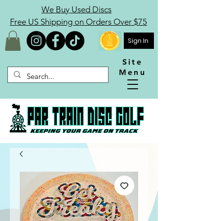
We Buy Used Discs
Free US Shipping on Orders Over $75
Sign In
Site
Menu