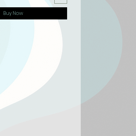
Buy Now