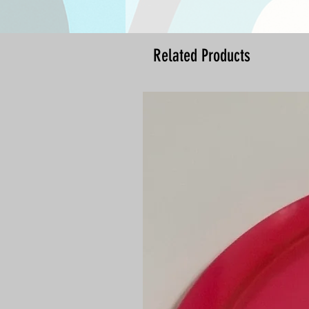
Related Products