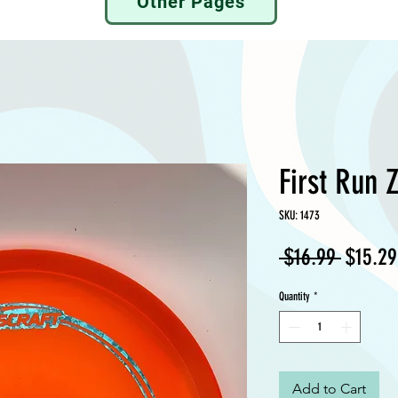
Other Pages
First Run 
SKU: 1473
Regula
 $16.99 
$15.29
Price
Quantity
*
Add to Cart