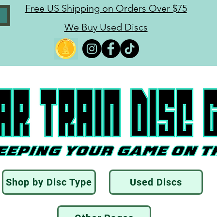
Free US Shipping on Orders Over $75
We Buy Used Discs
Shop by Disc Type
Used Discs