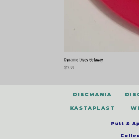
Dynamic Discs Getaway
Price
$12.99
DISCMANIA
DIS
KASTAPLAST
W
Putt & A
Colle