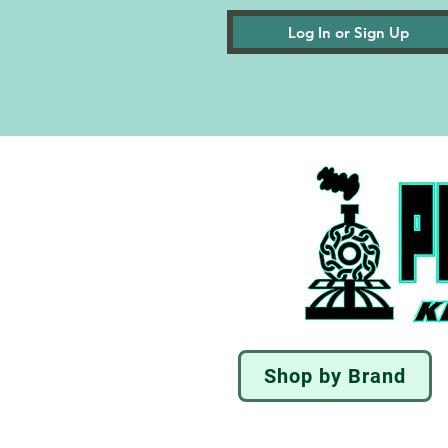
Log In or Sign Up
Shop by Brand