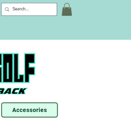
Accessories