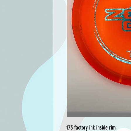
173 factory ink inside rim