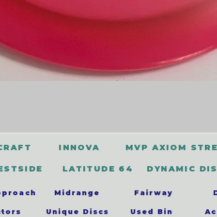
CRAFT
INNOVA
MVP AXIOM STR
ESTSIDE
LATITUDE 64
DYNAMIC DI
pproach
Midrange
Fairway
ctors
Unique Discs
Used Bin
Ac