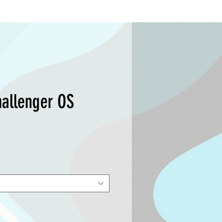
hallenger OS