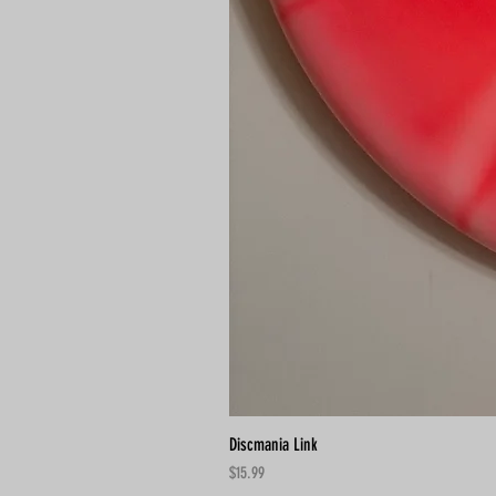
Discmania Link
Price
$15.99