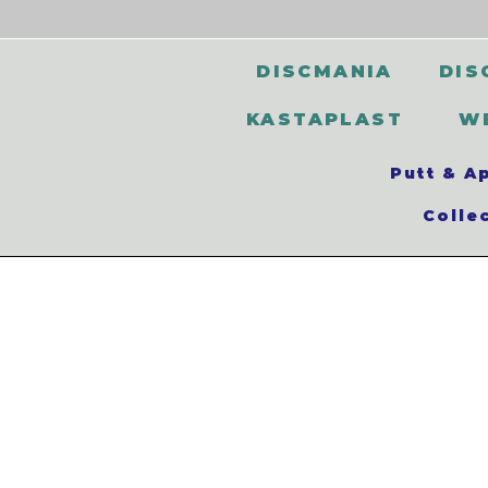
DISCMANIA
DIS
KASTAPLAST
W
Putt & A
Colle