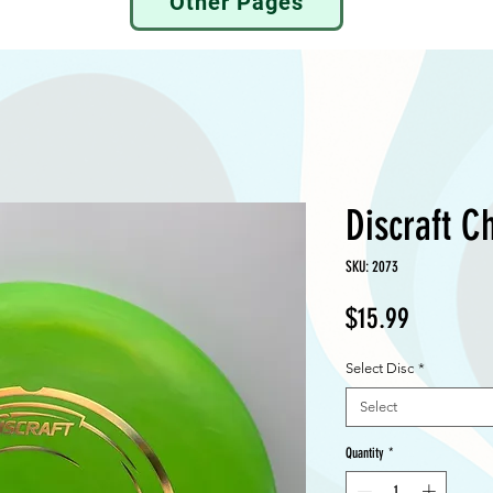
Other Pages
Discraft C
SKU: 2073
Price
$15.99
Select Disc
*
Select
Quantity
*