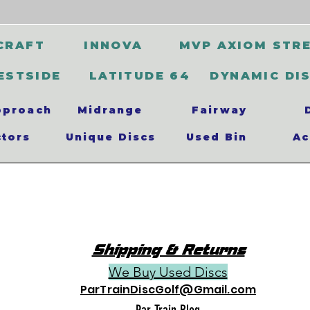
CRAFT
INNOVA
MVP AXIOM STR
ESTSIDE
LATITUDE 64
DYNAMIC DI
pproach
Midrange
Fairway
ctors
Unique Discs
Used Bin
Ac
Shipping & Returns
We Buy Used Discs
ParTrainDiscGolf@Gmail.com