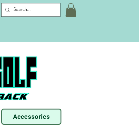
Accessories