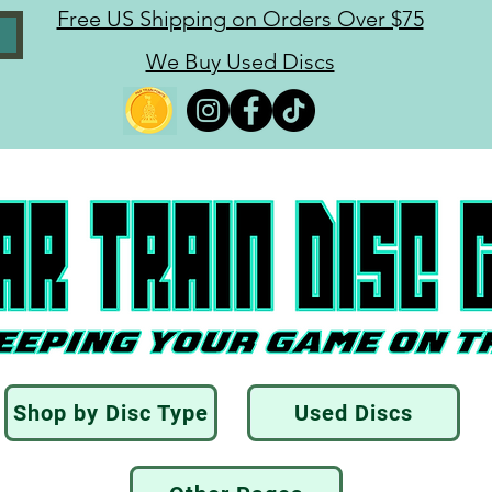
Free US Shipping on Orders Over $75
We Buy Used Discs
Shop by Disc Type
Used Discs