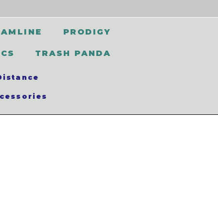
EAMLINE
PRODIGY
SCS
TRASH PANDA
Distance
cessories