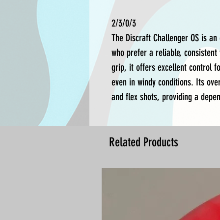
2/3/0/3
The Discraft Challenger OS is an 
who prefer a reliable, consisten
grip, it offers excellent control 
even in windy conditions. Its over
and flex shots, providing a depen
Related Products