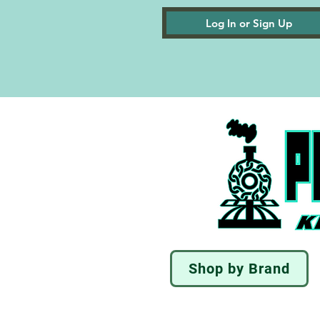
Log In or Sign Up
Shop by Brand