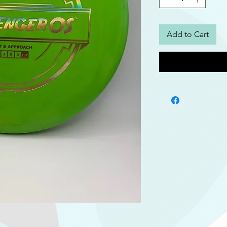
Add to Cart