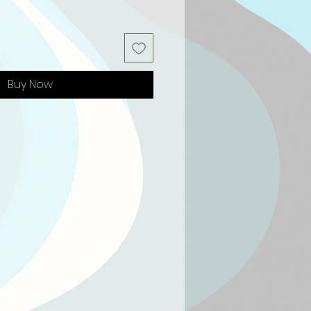
Buy Now