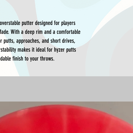
overstable putter designed for players
t fade. With a deep rim and a comfortable
for putts, approaches, and short drives,
stability makes it ideal for hyzer putts
dable finish to your throws.