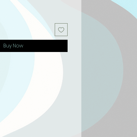
Buy Now