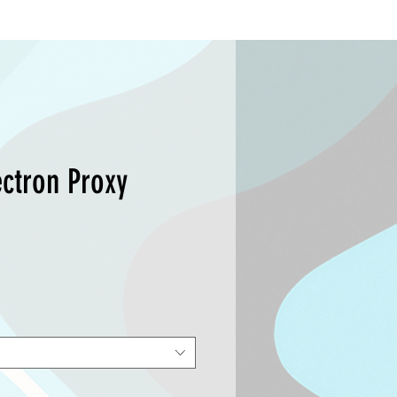
ctron Proxy