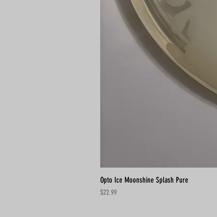
Opto Ice Moonshine Splash Pure
Price
$22.99