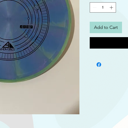
Add to Cart