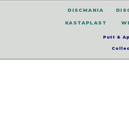
DISCMANIA
DIS
KASTAPLAST
W
Putt & A
Colle