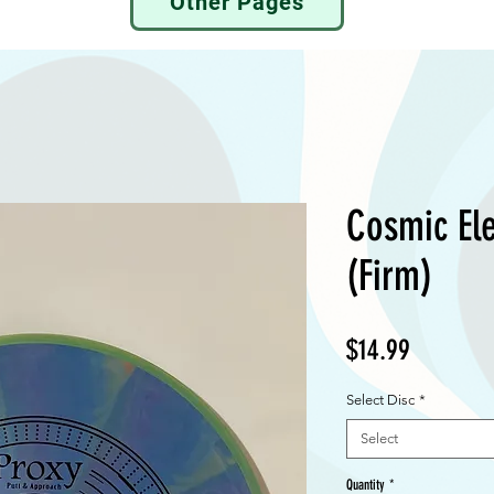
Other Pages
Cosmic Ele
(Firm)
Price
$14.99
Select Disc
*
Select
Quantity
*