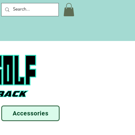
Accessories