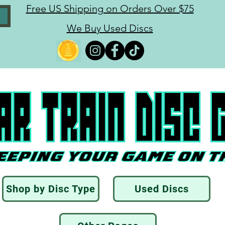
Free US Shipping on Orders Over $75
We Buy Used Discs
Shop by Disc Type
Used Discs