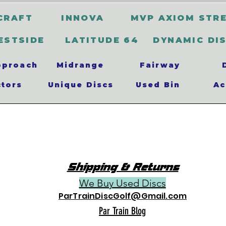
CRAFT
INNOVA
MVP AXIOM STR
ESTSIDE
LATITUDE 64
DYNAMIC DI
pproach
Midrange
Fairway
ctors
Unique Discs
Used Bin
Ac
Shipping & Returns
We Buy Used Discs
ParTrainDiscGolf@Gmail.com
Par Train Blog