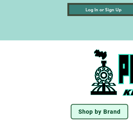
Log In or Sign Up
Shop by Brand