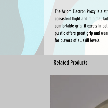
The Axiom Electron Proxy is a st
consistent flight and minimal fad
comfortable grip, it excels in bo
plastic offers great grip and wear
for players of all skill levels.
Related Products