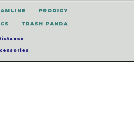
EAMLINE
PRODIGY
SCS
TRASH PANDA
Distance
cessories