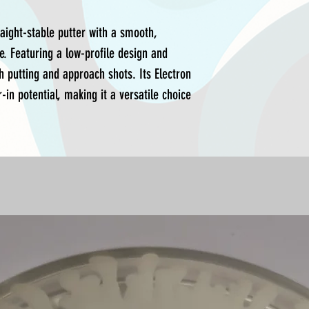
raight-stable putter with a smooth,
e. Featuring a low-profile design and
th putting and approach shots. Its Electron
-in potential, making it a versatile choice