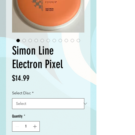
Simon Line
Electron Pixel
Price
$14.99
Select Disc
*
Quantity
*