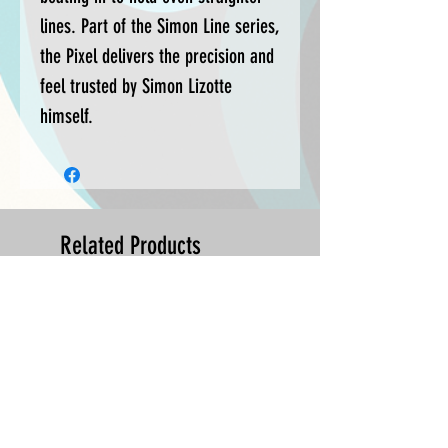
lines. Part of the Simon Line series,
the Pixel delivers the precision and
feel trusted by Simon Lizotte
himself.
Related Products