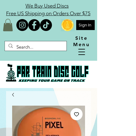
We Buy Used Discs
Free US Shipping on Orders Over $75
Sign In
Site
Menu