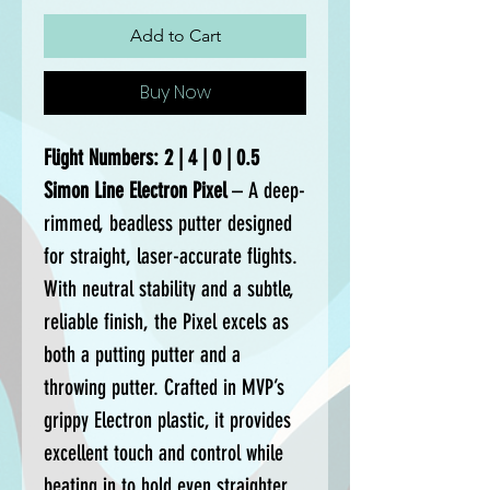
Add to Cart
Buy Now
Flight Numbers: 2 | 4 | 0 | 0.5
Simon Line Electron Pixel
– A deep-
rimmed, beadless putter designed
for straight, laser-accurate flights.
With neutral stability and a subtle,
reliable finish, the Pixel excels as
both a putting putter and a
throwing putter. Crafted in MVP’s
grippy Electron plastic, it provides
excellent touch and control while
beating in to hold even straighter