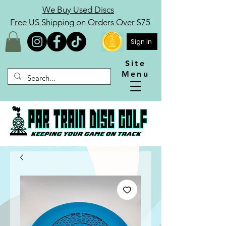
We Buy Used Discs
Free US Shipping on Orders Over $75
Sign In
Site
Menu