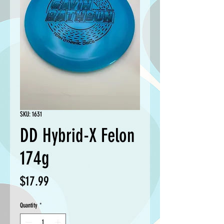
SKU: 1631
DD Hybrid-X Felon
174g
Price
$17.99
Quantity
*