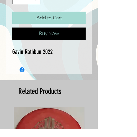
Add to Cart
Buy Now
Gavin Rathbun 2022
Related Products