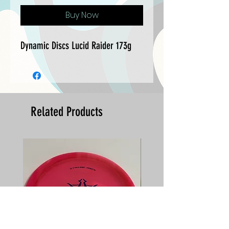
Buy Now
Dynamic Discs Lucid Raider 173g
Related Products