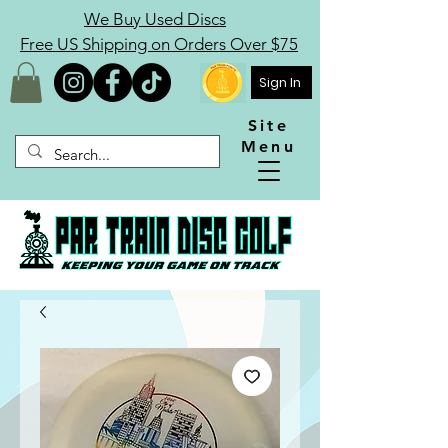
We Buy Used Discs
Free US Shipping on Orders Over $75
Sign In
Site
Menu