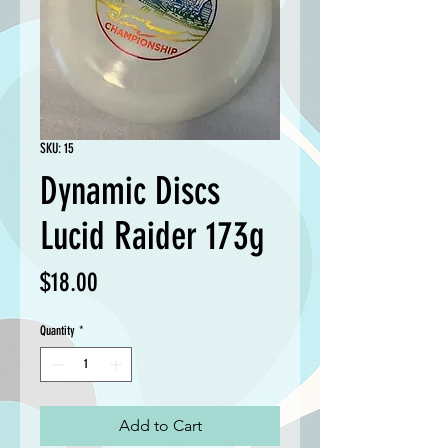
SKU: 15
Dynamic Discs
Lucid Raider 173g
Price
$18.00
Quantity
*
Add to Cart