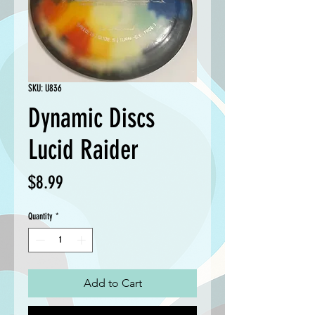
SKU: U836
Dynamic Discs
Lucid Raider
Price
$8.99
Quantity
*
Add to Cart