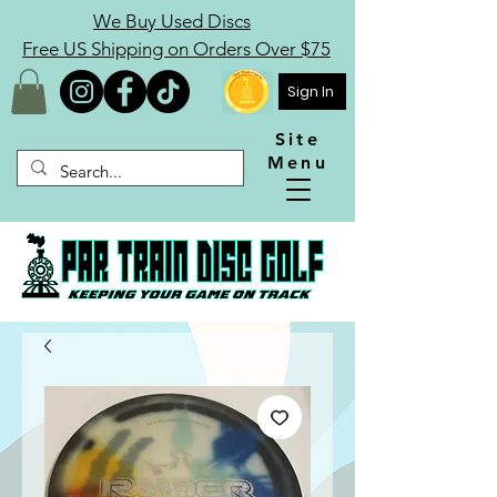
We Buy Used Discs
Free US Shipping on Orders Over $75
Sign In
Site
Menu