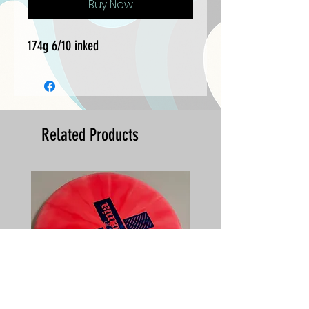
Buy Now
174g 6/10 inked
Related Products