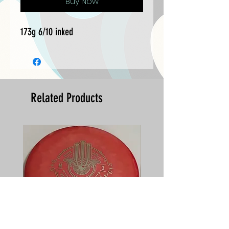
Buy Now
173g 6/10 inked
Related Products