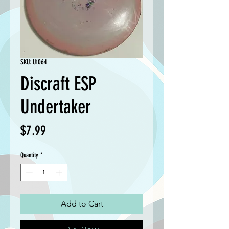
SKU: U1064
Discraft ESP
Undertaker
Price
$7.99
Quantity
*
Add to Cart