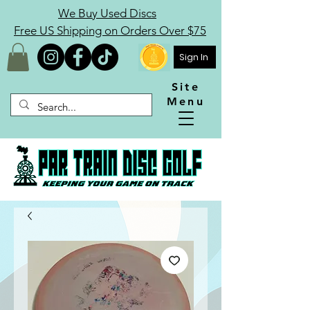
We Buy Used Discs
Free US Shipping on Orders Over $75
Sign In
Site
Menu