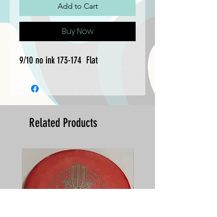
Add to Cart
Buy Now
9/10 no ink 173-174  Flat
Related Products