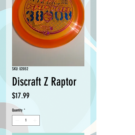
SKU: U2052
Discraft Z Raptor
Price
$17.99
Quantity
*