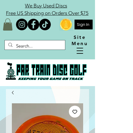
We Buy Used Discs
Free US Shipping on Orders Over $75
Sign In
Site
Menu