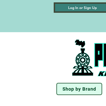
Log In or Sign Up
Shop by Brand