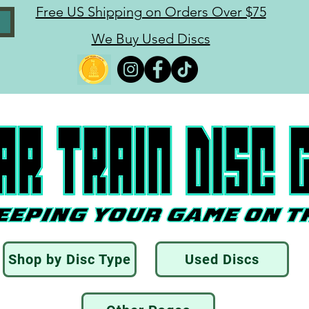
Free US Shipping on Orders Over $75
We Buy Used Discs
Shop by Disc Type
Used Discs