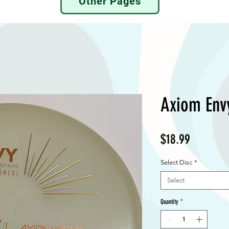
Other Pages
Axiom Env
Price
$18.99
Select Disc
*
Select
Quantity
*