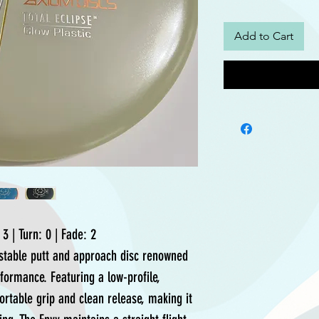
Add to Cart
3 | Turn: 0 | Fade: 2
rstable putt and approach disc renowned
erformance. Featuring a low-profile,
ortable grip and clean release, making it