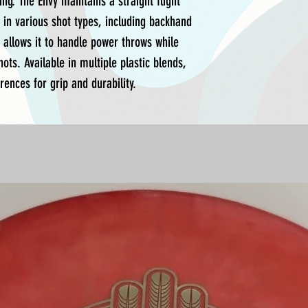
ing. The Envy maintains a straight flight
 in various shot types, including backhand
y allows it to handle power throws while
hots. Available in multiple plastic blends,
rences for grip and durability.