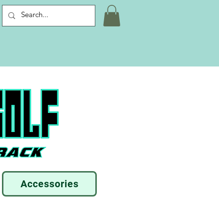
Accessories