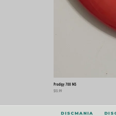
Prodigy 700 M3
Price
$13.99
DISCMANIA
DIS