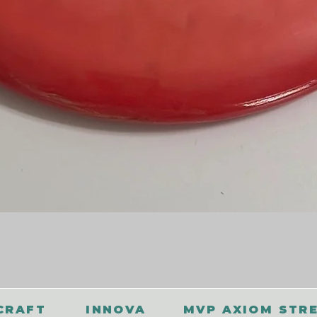
CRAFT
INNOVA
MVP AXIOM STR