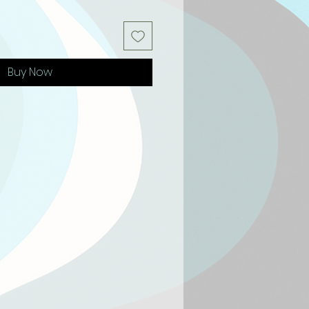
Buy Now