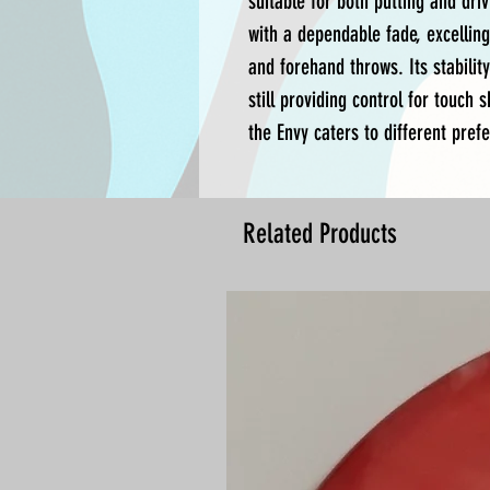
suitable for both putting and driv
with a dependable fade, excelling
and forehand throws. Its stabilit
still providing control for touch s
the Envy caters to different prefe
Related Products