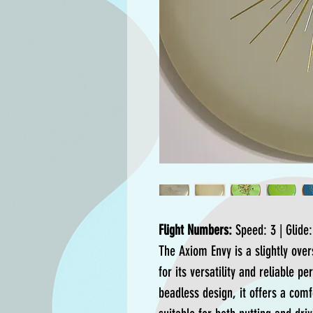
Flight Numbers:
Speed: 3 | Glide: 
The Axiom Envy is a slightly ove
for its versatility and reliable p
beadless design, it offers a comf