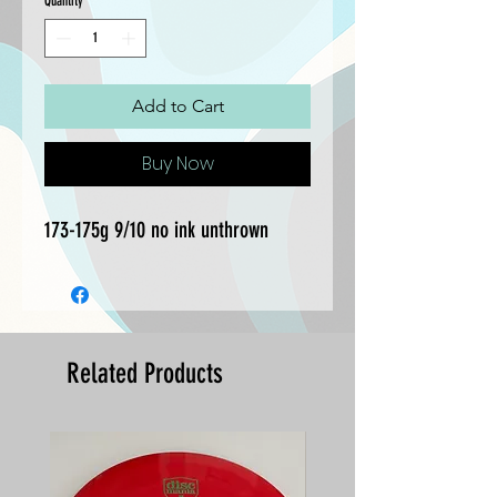
Quantity
*
Add to Cart
Buy Now
173-175g 9/10 no ink unthrown
Related Products