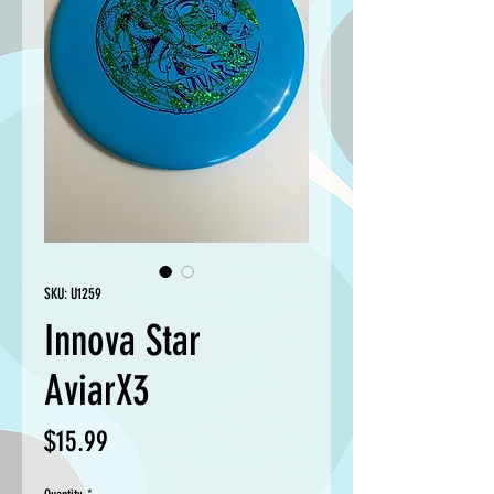
SKU: U1259
Innova Star
AviarX3
Price
$15.99