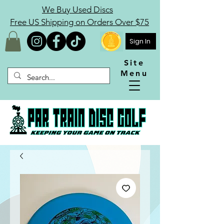
We Buy Used Discs
Free US Shipping on Orders Over $75
Sign In
Site
Menu