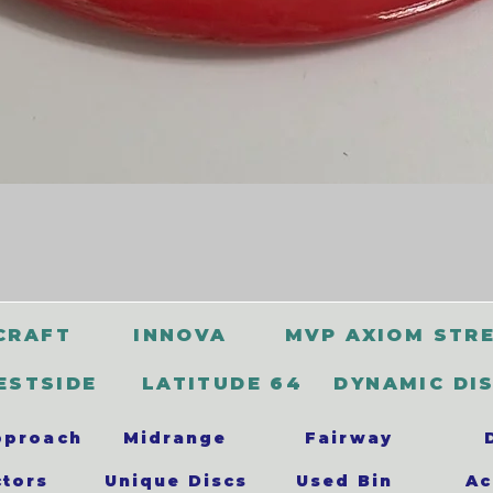
CRAFT
INNOVA
MVP AXIOM STR
ESTSIDE
LATITUDE 64
DYNAMIC DI
pproach
Midrange
Fairway
ctors
Unique Discs
Used Bin
Ac