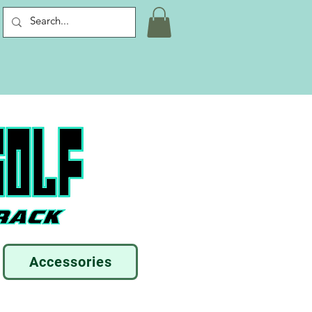
Accessories