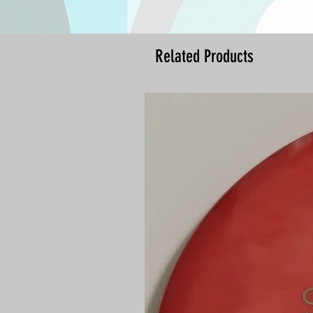
Related Products