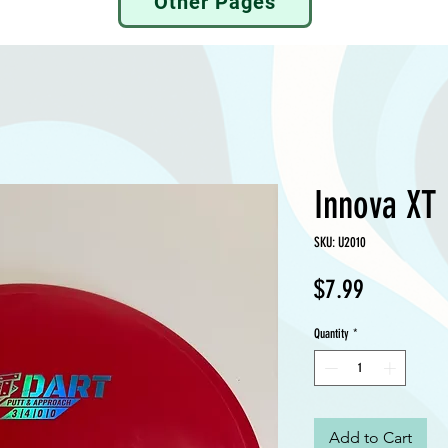
Other Pages
Innova XT 
SKU: U2010
Price
$7.99
Quantity
*
Add to Cart