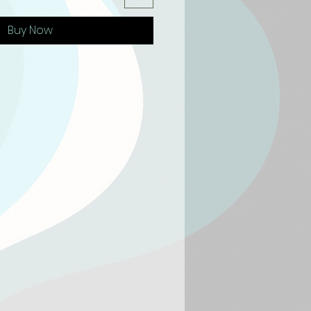
Buy Now