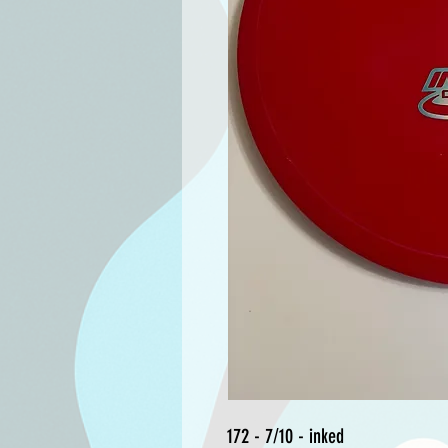
172 - 7/10 - inked