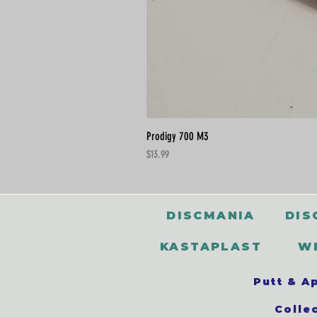
Prodigy 700 M3
Price
$13.99
DISCMANIA
DIS
KASTAPLAST
W
Putt & A
Colle