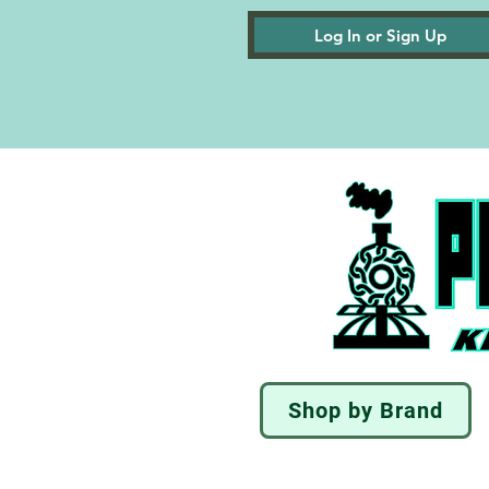
Log In or Sign Up
Shop by Brand