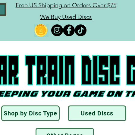
Free US Shipping on Orders Over $75
We Buy Used Discs
Shop by Disc Type
Used Discs