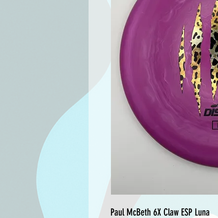
Paul McBeth 6X Claw ESP Luna