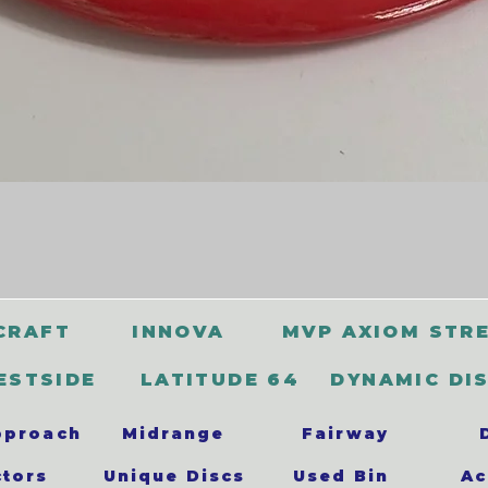
CRAFT
INNOVA
MVP AXIOM STR
ESTSIDE
LATITUDE 64
DYNAMIC DI
pproach
Midrange
Fairway
ctors
Unique Discs
Used Bin
Ac