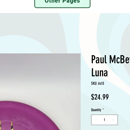
Other Pages
Paul McBe
Luna
SKU: 6x13
Price
$24.99
Quantity
*