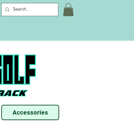
Accessories