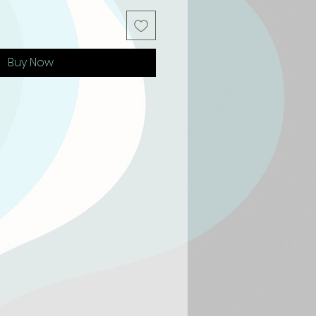
Buy Now