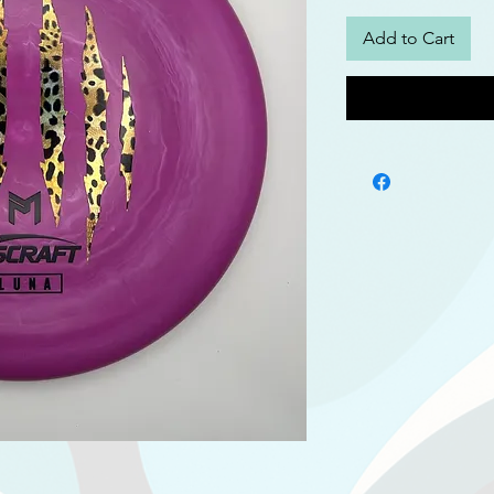
Add to Cart