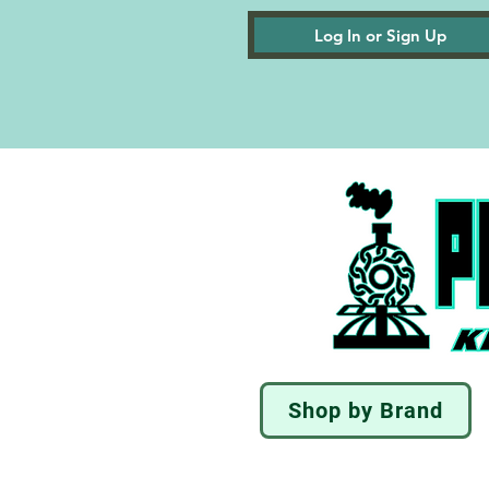
Log In or Sign Up
Shop by Brand