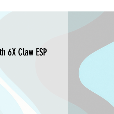
th 6X Claw ESP