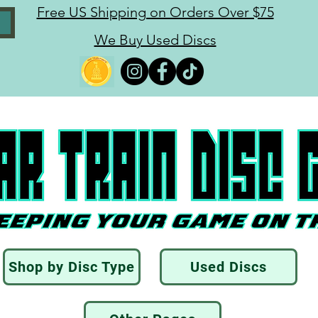
Free US Shipping on Orders Over $75
We Buy Used Discs
Shop by Disc Type
Used Discs