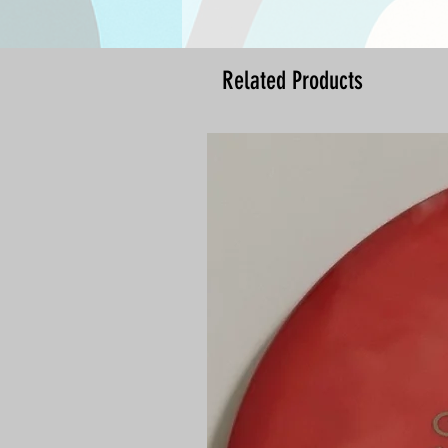
Related Products