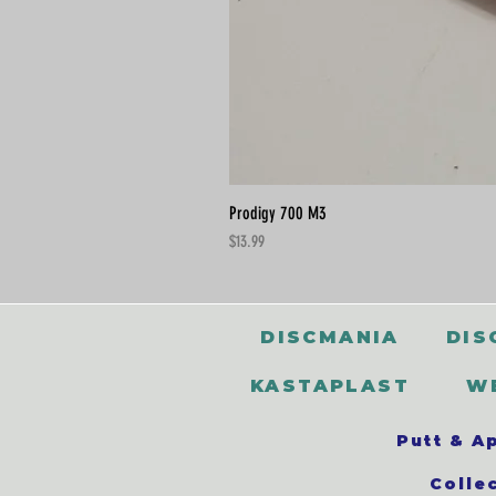
Prodigy 700 M3
Price
$13.99
DISCMANIA
DIS
KASTAPLAST
W
Putt & A
Colle